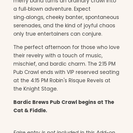
merry band turns an ordinary crawl into
a full‑blown adventure. Expect
sing‑alongs, cheeky banter, spontaneous
serenades, and the kind of joyful chaos
only true entertainers can conjure.
The perfect afternoon for those who love
their revelry with a touch of music,
mischief, and bardic charm. The 2:15 PM
Pub Crawl ends with VIP reserved seating
at the 4:15 PM Robin's Risque Revels at
the Knight Stage.
Bardic Brews Pub Crawl begins at The
Cat & Fiddle.
Faire entry is not included in this Add-on