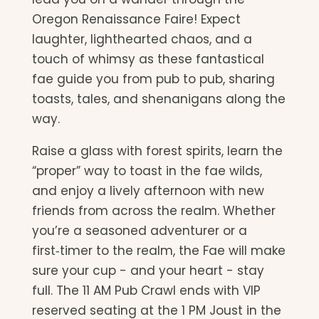
Oregon Renaissance Faire! Expect
laughter, lighthearted chaos, and a
touch of whimsy as these fantastical
fae guide you from pub to pub, sharing
toasts, tales, and shenanigans along the
way.
Raise a glass with forest spirits, learn the
“proper” way to toast in the fae wilds,
and enjoy a lively afternoon with new
friends from across the realm. Whether
you’re a seasoned adventurer or a
first‑timer to the realm, the Fae will make
sure your cup - and your heart - stay
full. The 11 AM Pub Crawl ends with VIP
reserved seating at the 1 PM Joust in the