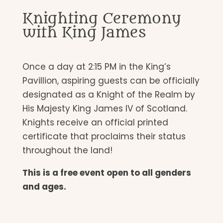
Knighting Ceremony
with King James
Once a day at 2:15 PM in the King’s
Pavillion, aspiring guests can be officially
designated as a Knight of the Realm by
His Majesty King James IV of Scotland.
Knights receive an official printed
certificate that proclaims their status
throughout the land!
This is a free event open to all genders
and ages.