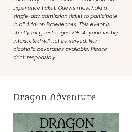
Experience ticket. Guests must hold a
single-day admission ticket to participate
in all Add-on Experiences. This event is
strictly for guests ages 21+! Anyone visibly
intoxicated will not be served. Non-
alcoholic beverages available. Please
drink responsibly.
Dragon Adventure