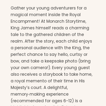
Gather your young adventurers for a
magical moment inside the Royal
Encampment! At Monarch Storytime,
King James himself reads a charming
tale to the gathered children of the
realm. After the story, each child enjoys
a personal audience with the King, the
perfect chance to say hello, curtsy or
bow, and take a keepsake photo (bring
your own camera!). Every young guest
also receives a storybook to take home,
a royal memento of their time in His
Majesty’s court. A delightful,
memory‑making experience
(recommended for ages 6-12) is a