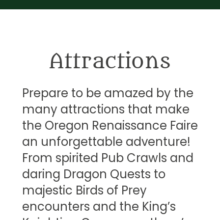
Attractions
Prepare to be amazed by the
many attractions that make
the Oregon Renaissance Faire
an unforgettable adventure!
From spirited Pub Crawls and
daring Dragon Quests to
majestic Birds of Prey
encounters and the King’s