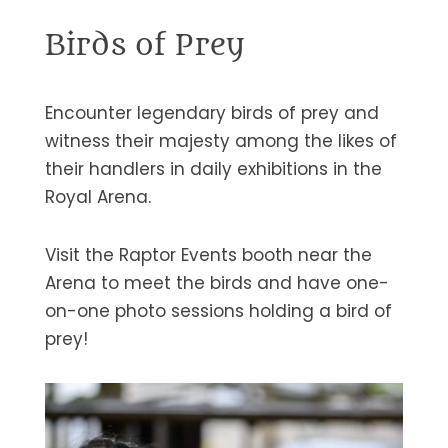
Birds of Prey
Encounter legendary birds of prey and
witness their majesty among the likes of
their handlers in daily exhibitions in the
Royal Arena.
Visit the Raptor Events booth near the
Arena to meet the birds and have one-
on-one photo sessions holding a bird of
prey!