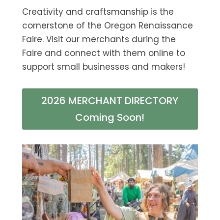
Creativity and craftsmanship is the
cornerstone of the Oregon Renaissance
Faire. Visit our merchants during the
Faire and connect with them online to
support small businesses and makers!
2026 MERCHANT DIRECTORY
Coming Soon!