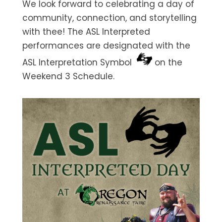
We look forward to celebrating a day of
community, connection, and storytelling
with thee! The ASL Interpreted
performances are designated with the
ASL Interpretation Symbol
on the
Weekend 3 Schedule.