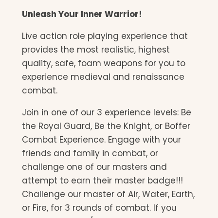
Unleash Your Inner Warrior!
Live action role playing experience that
provides the most realistic, highest
quality, safe, foam weapons for you to
experience medieval and renaissance
combat.
Join in one of our 3 experience levels: Be
the Royal Guard, Be the Knight, or Boffer
Combat Experience. Engage with your
friends and family in combat, or
challenge one of our masters and
attempt to earn their master badge!!!
Challenge our master of Air, Water, Earth,
or Fire, for 3 rounds of combat. If you