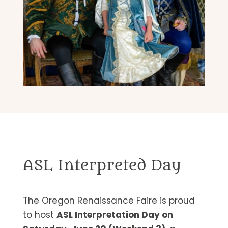
ASL Interpreted Day
The Oregon Renaissance Faire is proud
to host
ASL Interpretation Day on