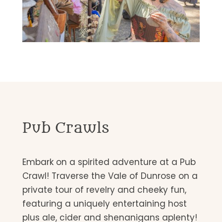
Pub Crawls
Embark on a spirited adventure at a Pub
Crawl! Traverse the Vale of Dunrose on a
private tour of revelry and cheeky fun,
featuring a uniquely entertaining host
plus ale, cider and shenanigans aplenty!