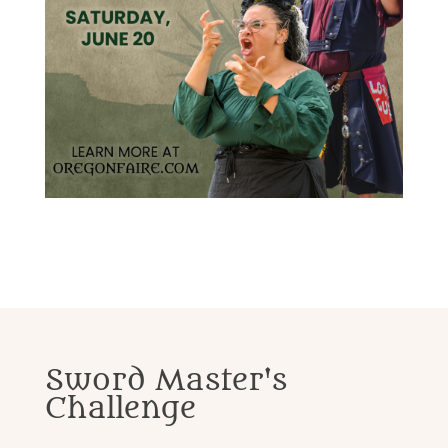
Sword Master's
Challenge