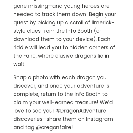
gone missing—and young heroes are
needed to track them down! Begin your
quest by picking up a scroll of limerick-
style clues from the Info Booth (or
download them to your device). Each
riddle will lead you to hidden corners of
the Faire, where elusive dragons lie in
wait.
Snap a photo with each dragon you
discover, and once your adventure is
complete, return to the Info Booth to
claim your well-earned treasure! We’d
love to see your #DragonAdventure
discoveries—share them on Instagram
and tag @oregonfaire!