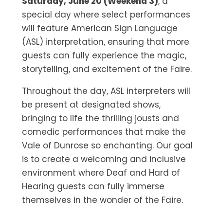
Saturday, June 20 (Weekend 3)
, a
special day where select performances
will feature American Sign Language
(ASL) interpretation, ensuring that more
guests can fully experience the magic,
storytelling, and excitement of the Faire.
Throughout the day, ASL interpreters will
be present at designated shows,
bringing to life the thrilling jousts and
comedic performances that make the
Vale of Dunrose so enchanting. Our goal
is to create a welcoming and inclusive
environment where Deaf and Hard of
Hearing guests can fully immerse
themselves in the wonder of the Faire.