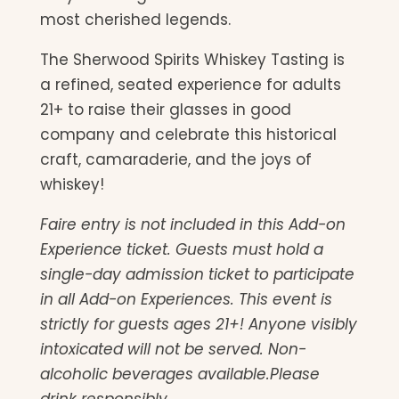
most cherished legends.
The Sherwood Spirits Whiskey Tasting is
a refined, seated experience for adults
21+ to raise their glasses in good
company and celebrate this historical
craft, camaraderie, and the joys of
whiskey!
Faire entry is not included in this Add-on
Experience ticket. Guests must hold a
single-day admission ticket to participate
in all Add-on Experiences. This event is
strictly for guests ages 21+! Anyone visibly
intoxicated will not be served. Non-
alcoholic beverages available.Please