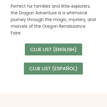
Perfect for families and little explorers,
the Dragon Adventure is a whimsical
journey through the magic, mystery, and
marvels of the Oregon Renaissance
Faire.
CLUE LIST (ENGLISH)
CLUE LIST (ESPAÑOL)