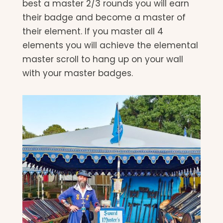
best a master 2/3 rounds you will earn
their badge and become a master of
their element. If you master all 4
elements you will achieve the elemental
master scroll to hang up on your wall
with your master badges.