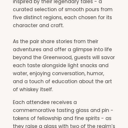
inspired by their legendary tales - a
curated selection of smooth pours from
five distinct regions, each chosen for its
character and craft.
As the pair share stories from their
adventures and offer a glimpse into life
beyond the Greenwood, guests will savor
each taste alongside light snacks and
water, enjoying conversation, humor,
and a touch of education about the art
of whiskey itself.
Each attendee receives a
commemorative tasting glass and pin -
tokens of fellowship and fine spirits - as
they raise a glass with two of the realm’s