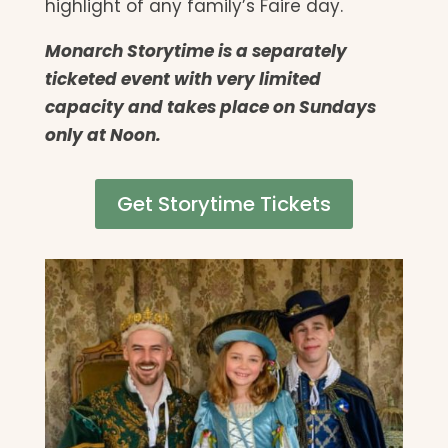
highlight of any family’s Faire day.
Monarch Storytime is a separately
ticketed event with very limited
capacity and takes place on Sundays
only at Noon.
Get Storytime Tickets