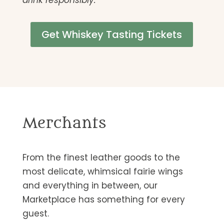
drink responsibly.
Get Whiskey Tasting Tickets
Merchants
From the finest leather goods to the
most delicate, whimsical fairie wings
and everything in between, our
Marketplace has something for every
guest.