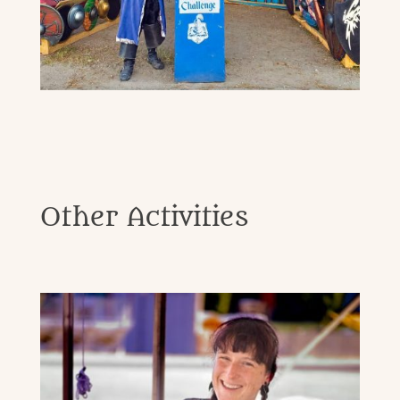
Other Activities