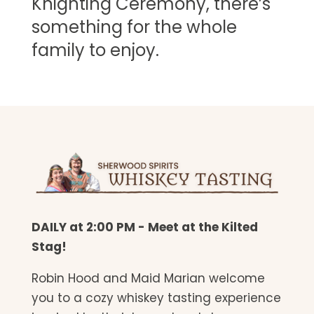
Knighting Ceremony, there’s
something for the whole
family to enjoy.
DAILY at 2:00 PM - Meet at the Kilted
Stag!
Robin Hood and Maid Marian welcome
you to a cozy whiskey tasting experience