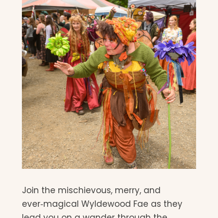
Join the mischievous, merry, and
ever‑magical Wyldewood Fae as they
lead you on a wander through the