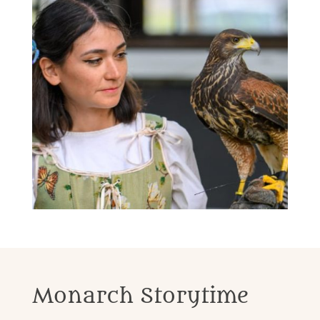
Monarch Storytime