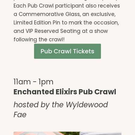
Each Pub Crawl participant also receives
a Commemorative Glass, an exclusive,
Limited Edition Pin to mark the occasion,
and VIP Reserved Seating at a show
following the crawl!
Pub Crawl Tickets
11am - 1pm
Enchanted Elixirs Pub Crawl
hosted by the Wyldewood
Fae