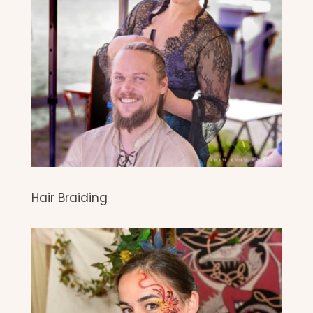
Hair Braiding