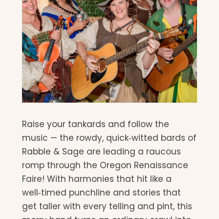
Raise your tankards and follow the
music — the rowdy, quick‑witted bards of
Rabble & Sage are leading a raucous
romp through the Oregon Renaissance
Faire! With harmonies that hit like a
well‑timed punchline and stories that
get taller with every telling and pint, this