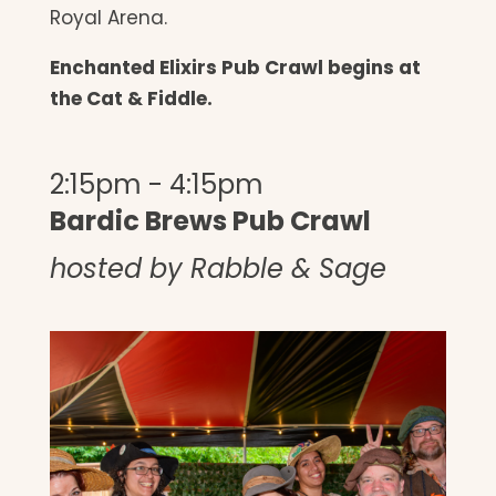
Royal Arena.
Enchanted Elixirs Pub Crawl begins at
the Cat & Fiddle.
2:15pm - 4:15pm
Bardic Brews Pub Crawl
hosted by Rabble & Sage