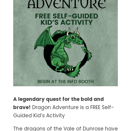
A legendary quest for the bold and
brave!
Dragon Adventure is a FREE Self-
Guided Kid’s Activity
The dragons of the Vale of Dunrose have