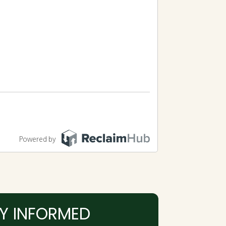
Y INFORMED