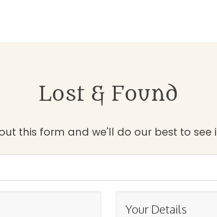
Lost & Found
 out this form and we'll do our best to see 