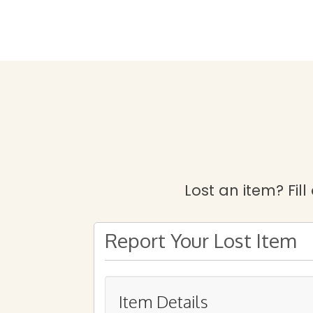
Lost an item? Fill