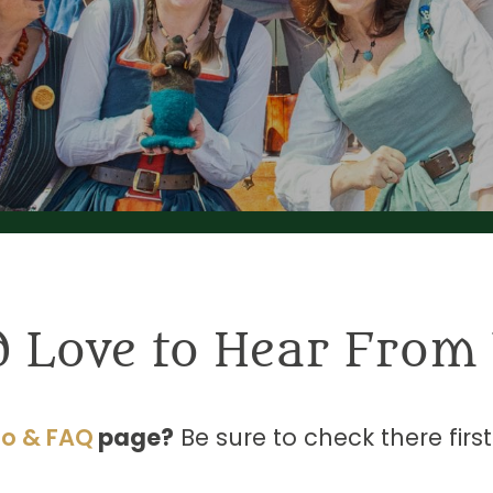
d Love to Hear From 
fo & FAQ
page?
Be sure to check there firs