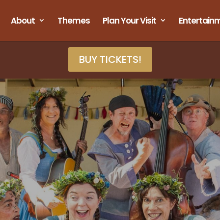
About
Themes
Plan Your Visit
Entertain
BUY TICKETS!