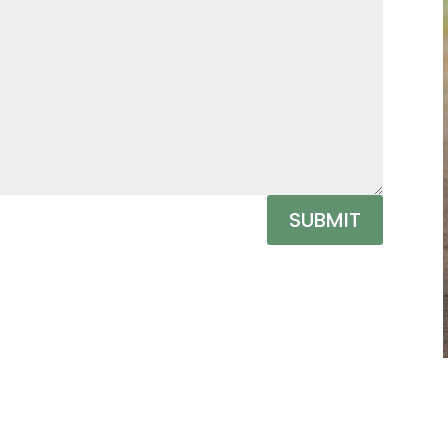
SUBMIT