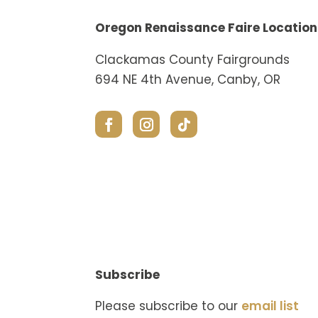
Oregon Renaissance Faire Location
Clackamas County Fairgrounds
694 NE 4th Avenue, Canby, OR
Subscribe
Please subscribe to our
email list