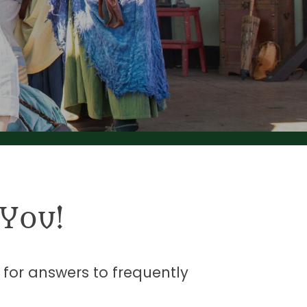
You!
t for answers to frequently