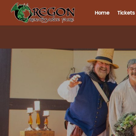
Home
Tickets