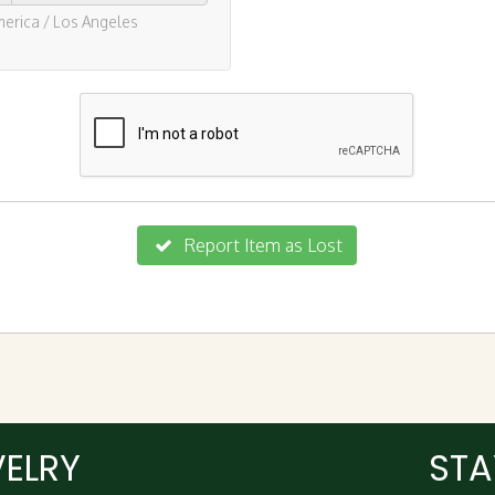
VELRY
STA