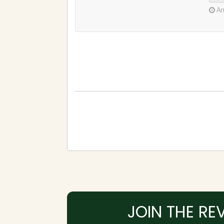
JOIN THE RE