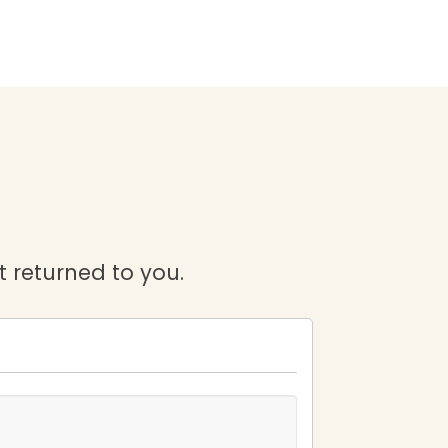
it returned to you.