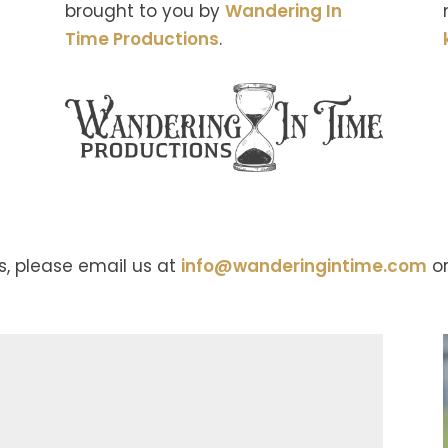
brought to you by
Wandering In
Time Productions
.
s, please email us at
info@wanderingintime.com
or