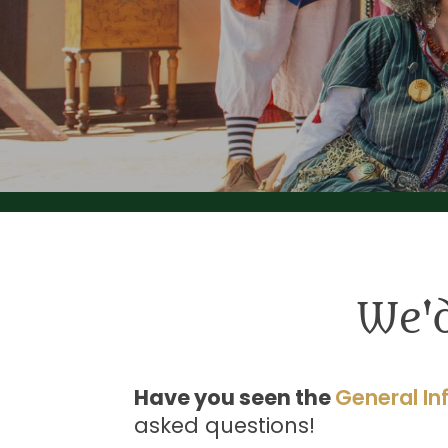
We'
Have you seen the
General In
asked questions!