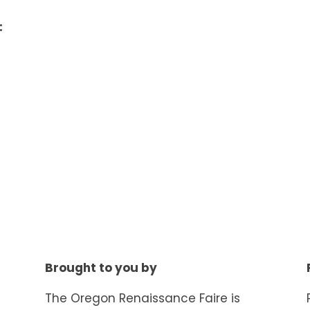
:
Brought to you by
The Oregon Renaissance Faire is