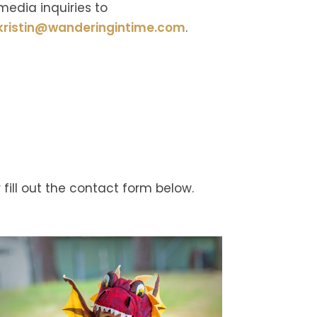
media inquiries to
kristin@wanderingintime.com
.
 fill out the contact form below.