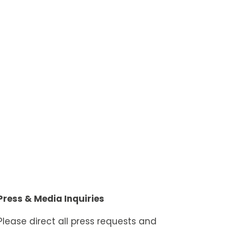
Press & Media Inquiries
Please direct all press requests and