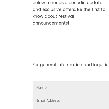
below to receive periodic updates
and exclusive offers. Be the first to
know about festival
announcements!
For general information and inquirie